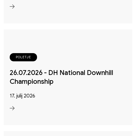
POLETJE
26.07.2026 - DH National Downhill
Championship
17. julij 2026