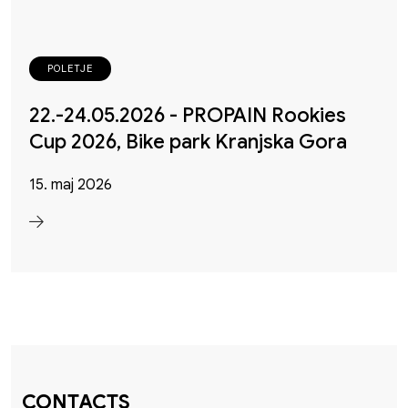
POLETJE
22.-24.05.2026 - PROPAIN Rookies
Cup 2026, Bike park Kranjska Gora
15. maj 2026
CONTACTS