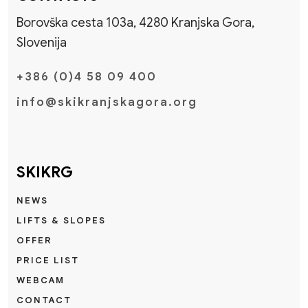
Borovška cesta 103a, 4280 Kranjska Gora,
Slovenija
+386 (0)4 58 09 400
info@skikranjskagora.org
SKIKRG
NEWS
LIFTS & SLOPES
OFFER
PRICE LIST
WEBCAM
CONTACT