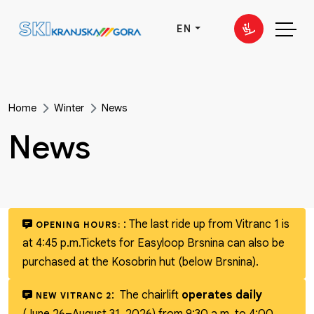
EN
Home
Winter
News
News
:
The last ride up from Vitranc 1 is
OPENING HOURS:
at 4:45 p.m.
Tickets for Easyloop Brsnina can also be
purchased at the Kosobrin hut (below Brsnina).
:
The chairlift
operates daily
NEW VITRANC 2