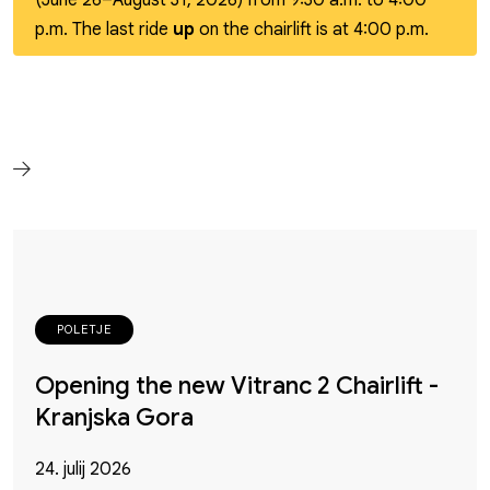
(June 26–August 31, 2026) from 9:30 a.m. to 4:00
p.m. The last ride
up
on the chairlift is at 4:00 p.m.
POLETJE
Opening the new Vitranc 2 Chairlift -
Kranjska Gora
24. julij 2026