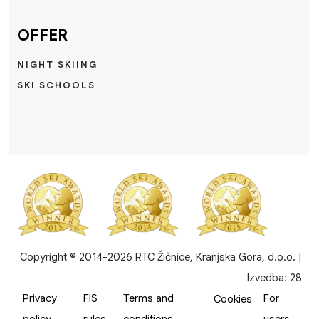
OFFER
NIGHT SKIING
SKI SCHOOLS
Copyright © 2014-2026 RTC Žičnice, Kranjska Gora, d.o.o. |
Izvedba:
28
Privacy
FIS
Terms and
For
Cookies