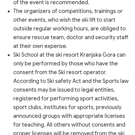
of the event is recommended.
The organizers of competitions, trainings or
other events, who wish the ski lift to start
outside regular working hours, are obliged to
ensure rescue team, doctor and security staff
at their own expense.
Ski School at the ski resort Kranjska Gora can
only be performed by those who have the
consent from the Ski resort operator.
According to Ski safety Act and the Sports law
consents may be issued to legal entities,
registered for performing sport activities,
sport clubs, institutes for sports, previously
announced groups with appropriate licenses
for teaching. All others without consents and
proper licenses will be removed from the ski