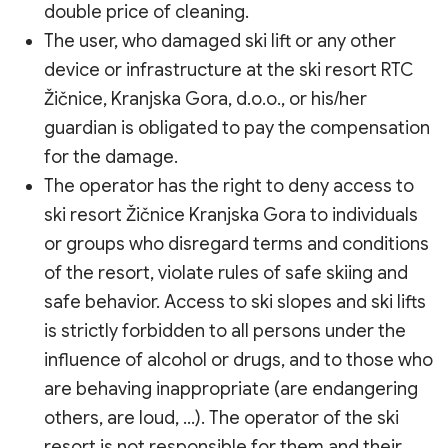
double price of cleaning.
The user, who damaged ski lift or any other
device or infrastructure at the ski resort RTC
Žičnice, Kranjska Gora, d.o.o., or his/her
guardian is obligated to pay the compensation
for the damage.
The operator has the right to deny access to
ski resort Žičnice Kranjska Gora to individuals
or groups who disregard terms and conditions
of the resort, violate rules of safe skiing and
safe behavior. Access to ski slopes and ski lifts
is strictly forbidden to all persons under the
influence of alcohol or drugs, and to those who
are behaving inappropriate (are endangering
others, are loud, …). The operator of the ski
resort is not responsible for them and their