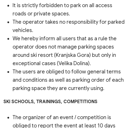
It is strictly forbidden to park on all access
roads or private spaces.
The operator takes no responsibility for parked
vehicles.
We hereby inform all users that as a rule the
operator does not manage parking spaces
around ski resort (Kranjska Gora) but only in
exceptional cases (Velika Dolina).
The users are obliged to follow general terms
and conditions as well as parking order of each
parking space they are currently using.
SKI SCHOOLS, TRAININGS, COMPETITIONS
The organizer of an event / competition is
obliged to report the event at least 10 days