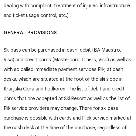
dealing with complaint, treatment of injuries, infrastructure
and ticket usage control, etc.)
GENERAL PROVISIONS
Ski pass can be purchased in cash, debit (BA Maestro,
Visa) and credit cards (Mastercard, Diners, Visa) as well as
with so called immediate payment services Flik, at cash
desks, which are situated at the foot of the ski slope in
Kranjska Gora and Podkoren. The list of debit and credit
cards that are accepted at Ski Resort as well as the list of
Flik service providers may change. There for ski pass
purchase is possible with cards and Flick service marked at
the cash desk at the time of the purchase, regardless of