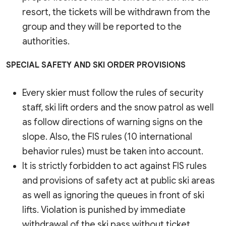
resort, the tickets will be withdrawn from the
group and they will be reported to the
authorities.
SPECIAL SAFETY AND SKI ORDER PROVISIONS
Every skier must follow the rules of security
staff, ski lift orders and the snow patrol as well
as follow directions of warning signs on the
slope. Also, the FIS rules (10 international
behavior rules) must be taken into account.
It is strictly forbidden to act against FIS rules
and provisions of safety act at public ski areas
as well as ignoring the queues in front of ski
lifts. Violation is punished by immediate
withdrawal of the ski pass without ticket