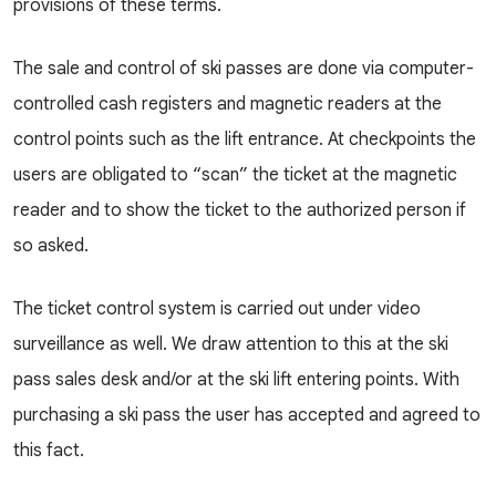
provisions of these terms.
The sale and control of ski passes are done via computer-
controlled cash registers and magnetic readers at the
control points such as the lift entrance. At checkpoints the
users are obligated to “scan” the ticket at the magnetic
reader and to show the ticket to the authorized person if
so asked.
The ticket control system is carried out under video
surveillance as well. We draw attention to this at the ski
pass sales desk and/or at the ski lift entering points. With
purchasing a ski pass the user has accepted and agreed to
this fact.