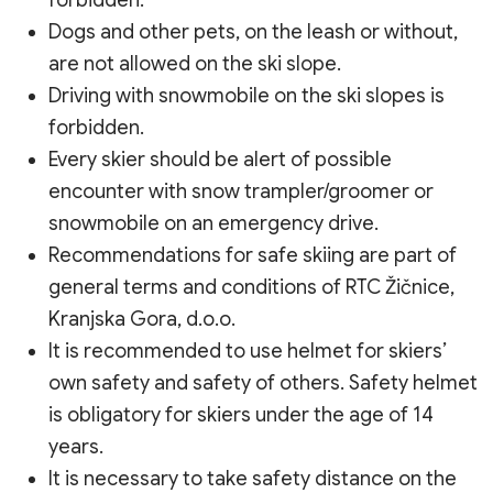
forbidden.
Dogs and other pets, on the leash or without,
are not allowed on the ski slope.
Driving with snowmobile on the ski slopes is
forbidden.
Every skier should be alert of possible
encounter with snow trampler/groomer or
snowmobile on an emergency drive.
Recommendations for safe skiing are part of
general terms and conditions of RTC Žičnice,
Kranjska Gora, d.o.o.
It is recommended to use helmet for skiers’
own safety and safety of others. Safety helmet
is obligatory for skiers under the age of 14
years.
It is necessary to take safety distance on the