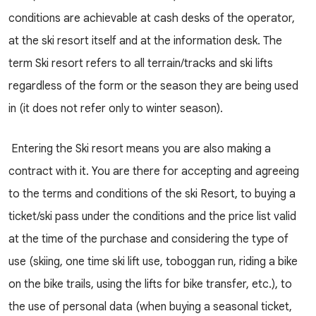
conditions are achievable at cash desks of the operator,
at the ski resort itself and at the information desk. The
term Ski resort refers to all terrain/tracks and ski lifts
regardless of the form or the season they are being used
in (it does not refer only to winter season).
Entering the Ski resort means you are also making a
contract with it. You are there for accepting and agreeing
to the terms and conditions of the ski Resort, to buying a
ticket/ski pass under the conditions and the price list valid
at the time of the purchase and considering the type of
use (skiing, one time ski lift use, toboggan run, riding a bike
on the bike trails, using the lifts for bike transfer, etc.), to
the use of personal data (when buying a seasonal ticket,