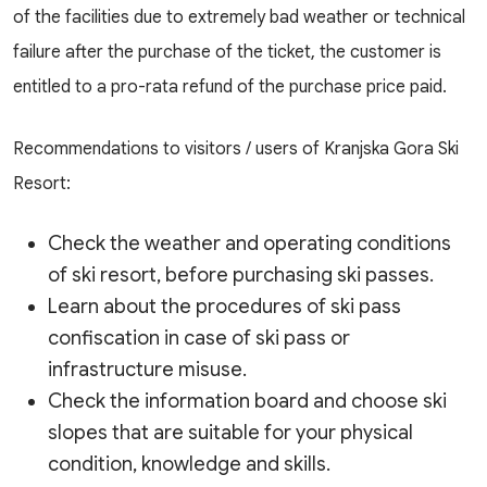
of the facilities due to extremely bad weather or technical
failure after the purchase of the ticket, the customer is
entitled to a pro-rata refund of the purchase price paid.
Recommendations to visitors / users of Kranjska Gora Ski
Resort:
Check the weather and operating conditions
of ski resort, before purchasing ski passes.
Learn about the procedures of ski pass
confiscation in case of ski pass or
infrastructure misuse.
Check the information board and choose ski
slopes that are suitable for your physical
condition, knowledge and skills.