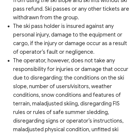
from using the ski slope and ski lifts without ski
pass refund. Ski passes or any other tickets are
withdrawn from the group.
The ski pass holder is insured against any
personal injury, damage to the equipment or
cargo, if the injury or damage occur as a result
of operator’s fault or negligence.
The operator, however, does not take any
responsibility for injuries or damage that occur
due to disregarding: the conditions on the ski
slope, number of users/visitors, weather
conditions, snow conditions and features of
terrain, maladjusted skiing, disregarding FIS
rules or rules of safe summer sledding,
disregarding signs or operator’s instructions,
maladjusted physical condition, unfitted ski