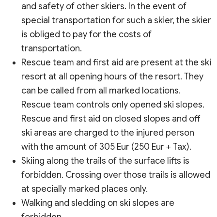
and safety of other skiers. In the event of
special transportation for such a skier, the skier
is obliged to pay for the costs of
transportation.
Rescue team and first aid are present at the ski
resort at all opening hours of the resort. They
can be called from all marked locations.
Rescue team controls only opened ski slopes.
Rescue and first aid on closed slopes and off
ski areas are charged to the injured person
with the amount of 305 Eur (250 Eur + Tax).
Skiing along the trails of the surface lifts is
forbidden. Crossing over those trails is allowed
at specially marked places only.
Walking and sledding on ski slopes are