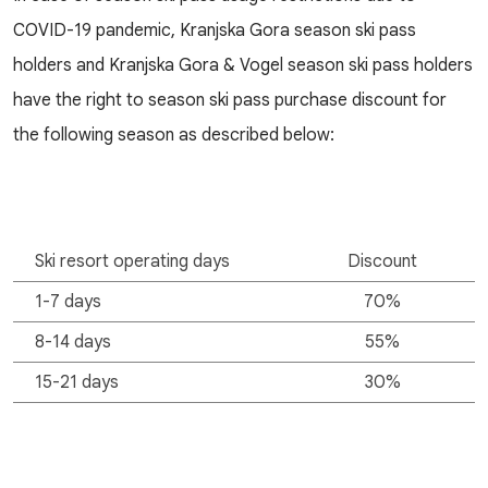
COVID-19 pandemic, Kranjska Gora season ski pass
holders and Kranjska Gora & Vogel season ski pass holders
have the right to season ski pass purchase discount for
the following season as described below:
Ski resort operating days
Discount
1-7 days
70%
8-14 days
55%
15-21 days
30%