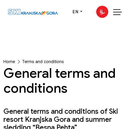
EN
Home
Terms and conditions
General terms and
conditions
General terms and conditions of Ski
resort Kranjska Gora and summer
sledding “Besna Pehta”