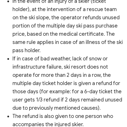
In the event of an injury of a skier (ticket
holder), at the intervention of a rescue team
on the ski slope, the operator refunds unused
portion of the multiple day ski pass purchase
price, based on the medical certificate. The
same rule applies in case of an illness of the ski
pass holder.
If in case of bad weather, lack of snow or
infrastructure failure, ski resort does not
operate for more than 2 days in a row, the
multiple day ticket holder is given a refund for
those days (for example: for a 6-day ticket the
user gets 1/3 refund if 2 days remained unused
due to previously mentioned causes).
The refund is also given to one person who
accompanies the injured skier.