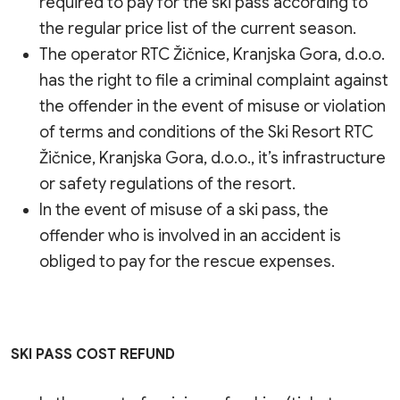
required to pay for the ski pass according to
the regular price list of the current season.
The operator RTC Žičnice, Kranjska Gora, d.o.o.
has the right to file a criminal complaint against
the offender in the event of misuse or violation
of terms and conditions of the Ski Resort RTC
Žičnice, Kranjska Gora, d.o.o., it’s infrastructure
or safety regulations of the resort.
In the event of misuse of a ski pass, the
offender who is involved in an accident is
obliged to pay for the rescue expenses.
SKI PASS COST REFUND