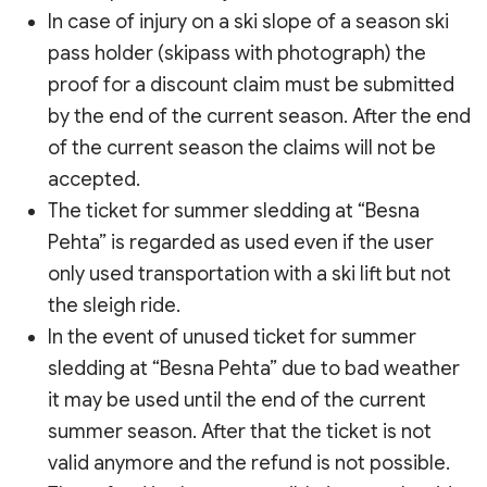
In case of injury on a ski slope of a season ski
pass holder (skipass with photograph) the
proof for a discount claim must be submitted
by the end of the current season. After the end
of the current season the claims will not be
accepted.
The ticket for summer sledding at “Besna
Pehta” is regarded as used even if the user
only used transportation with a ski lift but not
the sleigh ride.
In the event of unused ticket for summer
sledding at “Besna Pehta” due to bad weather
it may be used until the end of the current
summer season. After that the ticket is not
valid anymore and the refund is not possible.