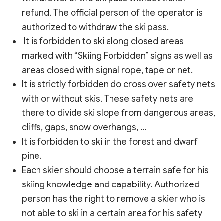
refund. The official person of the operator is
authorized to withdraw the ski pass.
It is forbidden to ski along closed areas
marked with “Skiing Forbidden” signs as well as
areas closed with signal rope, tape or net.
It is strictly forbidden do cross over safety nets
with or without skis. These safety nets are
there to divide ski slope from dangerous areas,
cliffs, gaps, snow overhangs, …
It is forbidden to ski in the forest and dwarf
pine.
Each skier should choose a terrain safe for his
skiing knowledge and capability. Authorized
person has the right to remove a skier who is
not able to ski in a certain area for his safety