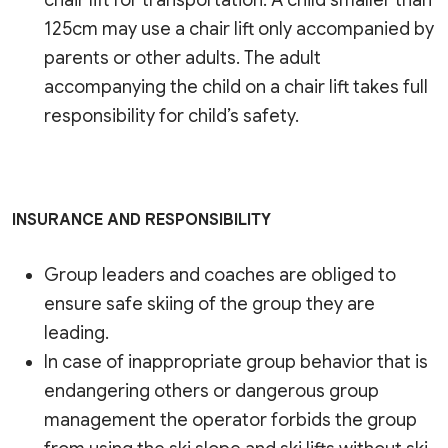
chair lift for transportation. A child smaller than
125cm may use a chair lift only accompanied by
parents or other adults. The adult
accompanying the child on a chair lift takes full
responsibility for child’s safety.
INSURANCE AND RESPONSIBILITY
Group leaders and coaches are obliged to
ensure safe skiing of the group they are
leading.
In case of inappropriate group behavior that is
endangering others or dangerous group
management the operator forbids the group