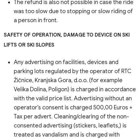
The refund is also not possible in case the ride
was too slow due to stopping or slow riding of
a person in front.
SAFETY OF OPERATION, DAMAGE TO DEVICE ON SKI
LIFTS OR SKI SLOPES
Any advertising on facilities, devices and
parking lots regulated by the operator of RTC
Žičnice, Kranjska Gora, d.o.o. (for example
Velika Dolina, Poligon) is charged in accordance
with the valid price list. Advertising without an
operator’s consent is charged 500,00 Euros +
Tax per advert. Cleaning/clearing of the non-
consented advertising (stickers, leaflets,) is
treated as vandalism and is charged with