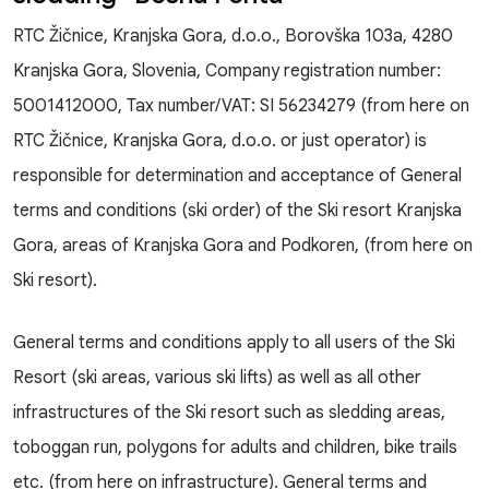
RTC Žičnice, Kranjska Gora, d.o.o., Borovška 103a, 4280
Kranjska Gora, Slovenia, Company registration number:
5001412000, Tax number/VAT: SI 56234279 (from here on
RTC Žičnice, Kranjska Gora, d.o.o. or just operator) is
responsible for determination and acceptance of General
terms and conditions (ski order) of the Ski resort Kranjska
Gora, areas of Kranjska Gora and Podkoren, (from here on
Ski resort).
General terms and conditions apply to all users of the Ski
Resort (ski areas, various ski lifts) as well as all other
infrastructures of the Ski resort such as sledding areas,
toboggan run, polygons for adults and children, bike trails
etc. (from here on infrastructure). General terms and