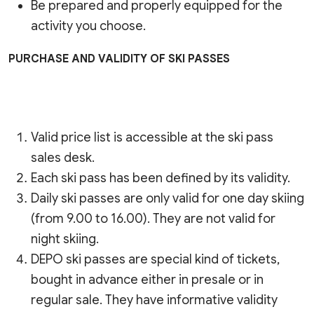
Be prepared and properly equipped for the
activity you choose.
PURCHASE AND VALIDITY OF SKI PASSES
Valid price list is accessible at the ski pass
sales desk.
Each ski pass has been defined by its validity.
Daily ski passes are only valid for one day skiing
(from 9.00 to 16.00). They are not valid for
night skiing.
DEPO ski passes are special kind of tickets,
bought in advance either in presale or in
regular sale. They have informative validity