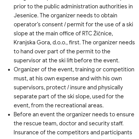
prior to the public administration authorities in
Jesenice. The organizer needs to obtain
operator’s consent / permit for the use of a ski
slope at the main office of RTC Žičnice,
Kranjska Gora, d.o.o., first. The organizer needs
to hand over part of the permit to the
supervisor at the ski lift before the event.
Organizer of the event, training or competition
must, at his own expense and with his own
supervisors, protect / insure and physically
separate part of the ski slope, used for the
event, from the recreational areas.
Before an event the organizer needs to ensure
the rescue team, doctor and security staff.
Insurance of the competitors and participants