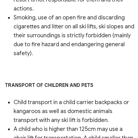
actions.
Smoking, use of an open fire and discarding
cigarettes and litter on all ski lifts, ski slopes and
their surroundings is strictly forbidden (mainly
due to fire hazard and endangering general
safety).
TRANSPORT OF CHILDREN AND PETS
Child transport in a child carrier backpacks or
kangaroos as well as domestic animals
transport with any ski lift is forbidden.
A child who is higher than 125cm may use a