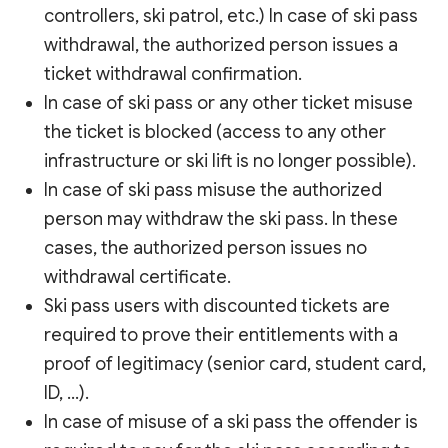
controllers, ski patrol, etc.) In case of ski pass
withdrawal, the authorized person issues a
ticket withdrawal confirmation.
In case of ski pass or any other ticket misuse
the ticket is blocked (access to any other
infrastructure or ski lift is no longer possible).
In case of ski pass misuse the authorized
person may withdraw the ski pass. In these
cases, the authorized person issues no
withdrawal certificate.
Ski pass users with discounted tickets are
required to prove their entitlements with a
proof of legitimacy (senior card, student card,
ID, …).
In case of misuse of a ski pass the offender is