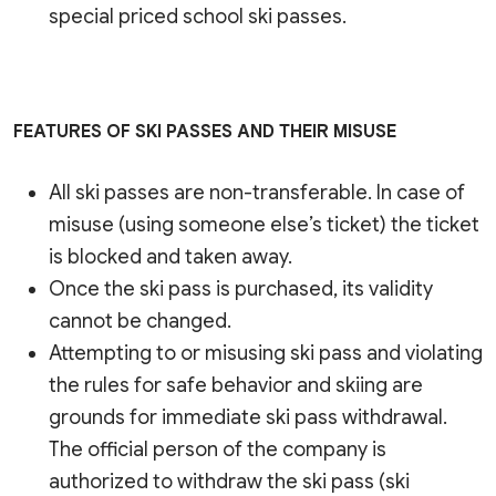
special priced school ski passes.
FEATURES OF SKI PASSES AND THEIR MISUSE
All ski passes are non-transferable. In case of
misuse (using someone else’s ticket) the ticket
is blocked and taken away.
Once the ski pass is purchased, its validity
cannot be changed.
Attempting to or misusing ski pass and violating
the rules for safe behavior and skiing are
grounds for immediate ski pass withdrawal.
The official person of the company is
authorized to withdraw the ski pass (ski