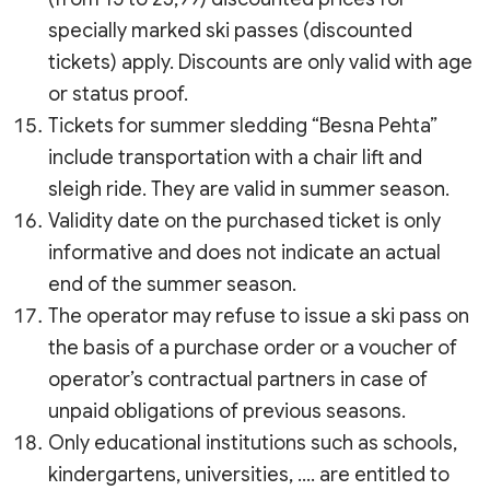
specially marked ski passes (discounted
tickets) apply. Discounts are only valid with age
or status proof.
Tickets for summer sledding “Besna Pehta”
include transportation with a chair lift and
sleigh ride. They are valid in summer season.
Validity date on the purchased ticket is only
informative and does not indicate an actual
end of the summer season.
The operator may refuse to issue a ski pass on
the basis of a purchase order or a voucher of
operator’s contractual partners in case of
unpaid obligations of previous seasons.
Only educational institutions such as schools,
kindergartens, universities, …. are entitled to