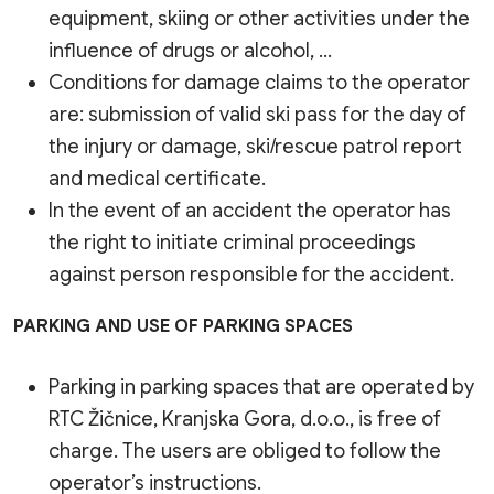
equipment, skiing or other activities under the
influence of drugs or alcohol, …
Conditions for damage claims to the operator
are: submission of valid ski pass for the day of
the injury or damage, ski/rescue patrol report
and medical certificate.
In the event of an accident the operator has
the right to initiate criminal proceedings
against person responsible for the accident.
PARKING AND USE OF PARKING SPACES
Parking in parking spaces that are operated by
RTC Žičnice, Kranjska Gora, d.o.o., is free of
charge. The users are obliged to follow the
operator’s instructions.