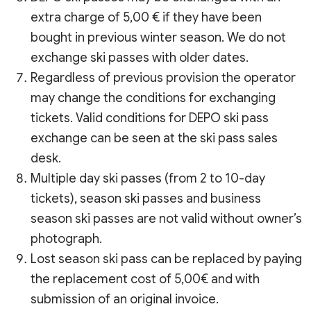
extra charge of 5,00 € if they have been
bought in previous winter season. We do not
exchange ski passes with older dates.
Regardless of previous provision the operator
may change the conditions for exchanging
tickets. Valid conditions for DEPO ski pass
exchange can be seen at the ski pass sales
desk.
Multiple day ski passes (from 2 to 10-day
tickets), season ski passes and business
season ski passes are not valid without owner’s
photograph.
Lost season ski pass can be replaced by paying
the replacement cost of 5,00€ and with
submission of an original invoice.