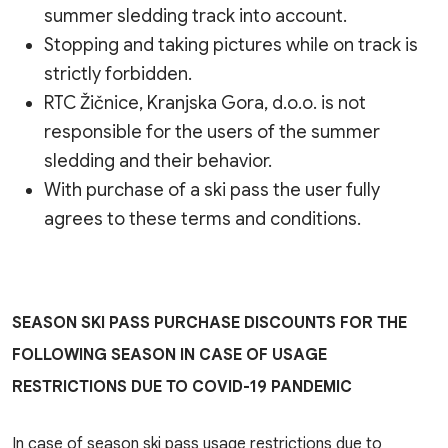
summer sledding track into account.
Stopping and taking pictures while on track is
strictly forbidden.
RTC Žičnice, Kranjska Gora, d.o.o. is not
responsible for the users of the summer
sledding and their behavior.
With purchase of a ski pass the user fully
agrees to these terms and conditions.
SEASON SKI PASS PURCHASE DISCOUNTS FOR THE
FOLLOWING SEASON IN CASE OF USAGE
RESTRICTIONS DUE TO COVID-19 PANDEMIC
In case of season ski pass usage restrictions due to