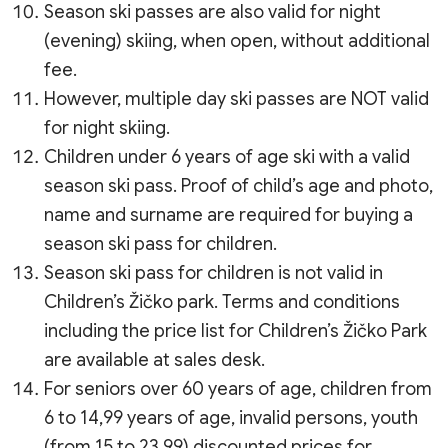
Season ski passes are also valid for night
(evening) skiing, when open, without additional
fee.
However, multiple day ski passes are NOT valid
for night skiing.
Children under 6 years of age ski with a valid
season ski pass. Proof of child’s age and photo,
name and surname are required for buying a
season ski pass for children.
Season ski pass for children is not valid in
Children’s Žičko park. Terms and conditions
including the price list for Children’s Žičko Park
are available at sales desk.
For seniors over 60 years of age, children from
6 to 14,99 years of age, invalid persons, youth
(from 15 to 23,99) discounted prices for