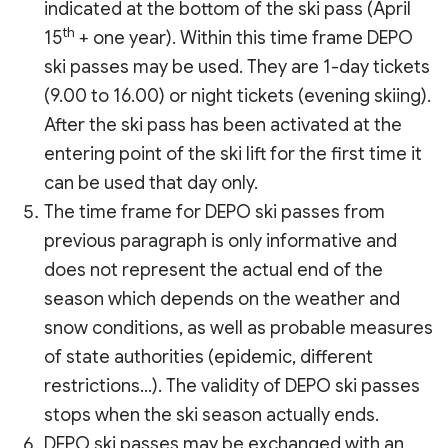
indicated at the bottom of the ski pass (April
th
15
+ one year). Within this time frame DEPO
ski passes may be used. They are 1-day tickets
(9.00 to 16.00) or night tickets (evening skiing).
After the ski pass has been activated at the
entering point of the ski lift for the first time it
can be used that day only.
The time frame for DEPO ski passes from
previous paragraph is only informative and
does not represent the actual end of the
season which depends on the weather and
snow conditions, as well as probable measures
of state authorities (epidemic, different
restrictions…). The validity of DEPO ski passes
stops when the ski season actually ends.
DEPO ski passes may be exchanged with an