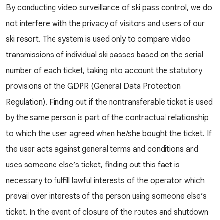
By conducting video surveillance of ski pass control, we do
not interfere with the privacy of visitors and users of our
ski resort. The system is used only to compare video
transmissions of individual ski passes based on the serial
number of each ticket, taking into account the statutory
provisions of the GDPR (General Data Protection
Regulation). Finding out if the nontransferable ticket is used
by the same person is part of the contractual relationship
to which the user agreed when he/she bought the ticket. If
the user acts against general terms and conditions and
uses someone else’s ticket, finding out this fact is
necessary to fulfill lawful interests of the operator which
prevail over interests of the person using someone else’s
ticket. In the event of closure of the routes and shutdown